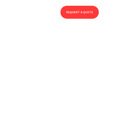
REQUEST A QUOTE