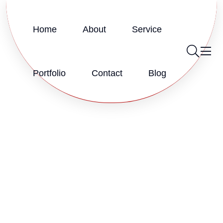
Home
About
Service
Portfolio
Contact
Blog